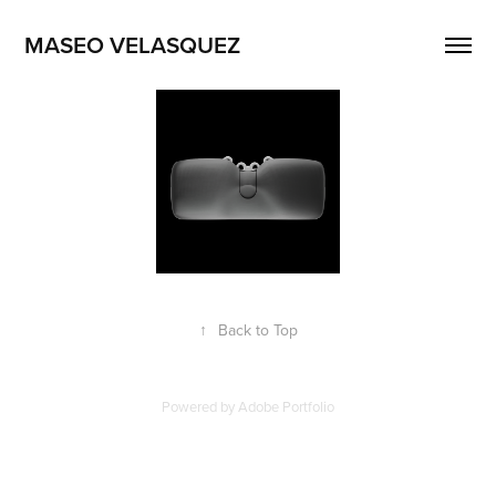
MASEO VELASQUEZ
↑
Back to Top
Powered by
Adobe Portfolio